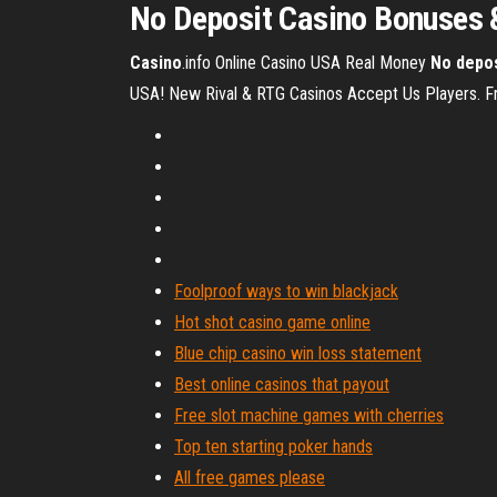
No
Deposit
Casino
Bonuses
&
Casino
.info Online Casino USA Real Money
No
depo
USA! New Rival & RTG Casinos Accept Us Players.
F
Foolproof ways to win blackjack
Hot shot casino game online
Blue chip casino win loss statement
Best online casinos that payout
Free slot machine games with cherries
Top ten starting poker hands
All free games please