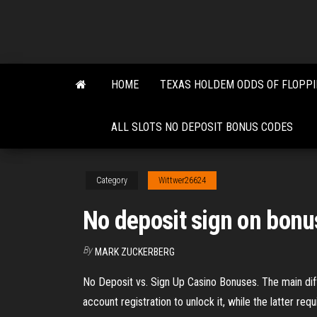
Skip
to
the
content
HOME
TEXAS HOLDEM ODDS OF FLOPPI
ALL SLOTS NO DEPOSIT BONUS CODES
Category
Wittwer26624
No deposit sign on bonu
By
MARK ZUCKERBERG
No Deposit vs. Sign Up Casino Bonuses. The main dif
account registration to unlock it, while the latter requ