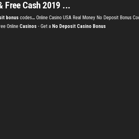
 Free Cash 2019 ...
sit
bonus
codes
…
Online Casino USA Real Money No Deposit Bonus Cod
ree Online
Casinos
- Get a
No Deposit
Casino Bonus