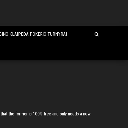
SINO KLAIPEDA POKERIO TURNYRAI
 that the former is 100% free and only needs a new