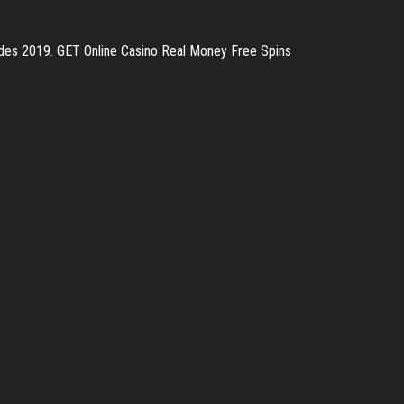
es 2019. GET Online Casino Real Money Free Spins