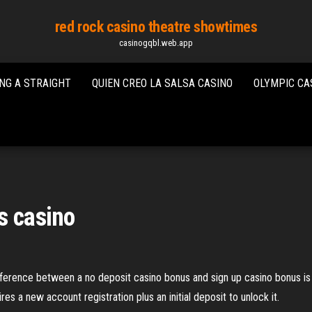
red rock casino theatre showtimes
casinogqbl.web.app
NG A STRAIGHT
QUIEN CREO LA SALSA CASINO
OLYMPIC CA
s casino
ference between a no deposit casino bonus and sign up casino bonus is
ires a new account registration plus an initial deposit to unlock it.