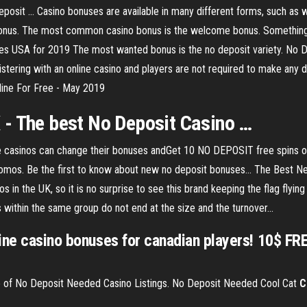
eposit ... Casino bonuses are available in many different forms, such as
 bonus. The most common casino bonus is the welcome bonus. Something 
s USA for 2019 The most wanted bonus is the no deposit variety. No De
stering with an online casino and players are not required to make any 
line For Free - May 2019
- The best
No
Deposit
Casino
…
e casinos can change their bonuses andGet 10 NO DEPOSIT free spins o
omos. Be the first to know about new no deposit bonuses... The Best 
 in the UK, so it is no surprise to see this brand keeping the flag flyin
within the same group do not end at the size and the turnover...
ine casino bonuses for canadian players! 10$ FR
of No Deposit Needed Casino Listings. No Deposit Needed
Cool Cat
C