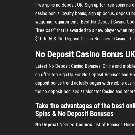
Free spins no deposit UK, Sign up for free spins no d
casino bonus, loyalty bonus, sign up bonus, deposit
wagering requirements. Best No Deposit Casino Code
“free cash” that is awarded to a new player when regi
$10 to 60$. No Deposit Casino Bonuses - Casinos On
No
Deposit
Casino
Bonus
UK 
Latest No Deposit Casino Bonuses. Online and mobil
on offer too.Sign Up For No Deposit Bonuses and Pr
deposit bonus trend actually began with mobile casinos
the no deposit bonuses at Monster Casino and others 
Take the advantages of the best onl
Spins & No Deposit Bonuses
No Deposit
Needed
Casinos
List of Bonuses
Home 