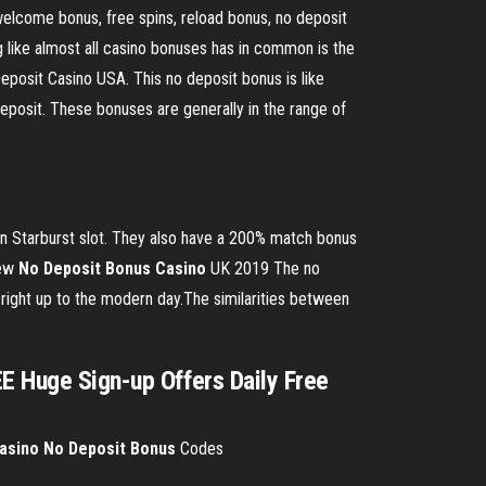
 welcome bonus, free spins, reload bonus, no deposit
like almost all casino bonuses has in common is the
posit Casino USA. This no deposit bonus is like
deposit. These bonuses are generally in the range of
n Starburst slot. They also have a 200% match bonus
New
No
Deposit
Bonus
Casino
UK 2019 The no
g right up to the modern day.The similarities between
EE Huge Sign-up Offers Daily Free
asino
No
Deposit
Bonus
Codes