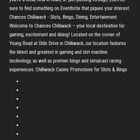
sure to find something on Eventbrite that piques your interest.
Chances Chilliwack - Slots, Bingo, Dining, Entertainment
Welcome to Chances Chilliwack – your local destination for
gaming, excitement and dining! Located on the corner of
Young Road at Olds Drive in Chilliwack, our location features
the latest and greatest in gaming and slot machine
technology, as well as premier bingo and simulcast racing
experiences. Chilliwack Casino Promotions for Slots & Bingo