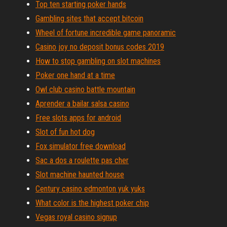
Top ten starting poker hands
Gambling sites that accept bitcoin
Wheel of fortune incredible game panoramic
Casino joy no deposit bonus codes 2019
How to stop gambling on slot machines
Poker one hand at a time
Owl club casino battle mountain
Aprender a bailar salsa casino
Free slots apps for android
Slot of fun hot dog
Fox simulator free download
Sac a dos a roulette pas cher
Slot machine haunted house
Century casino edmonton yuk yuks
What color is the highest poker chip
Vegas royal casino signup