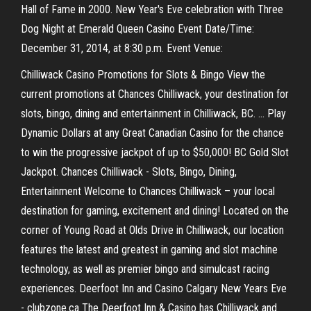
Hall of Fame in 2000. New Year's Eve celebration with Three
Dog Night at Emerald Queen Casino Event Date/Time:
December 31, 2014, at 8:30 p.m. Event Venue:
Chilliwack Casino Promotions for Slots & Bingo View the
current promotions at Chances Chilliwack, your destination for
slots, bingo, dining and entertainment in Chilliwack, BC. ... Play
Dynamic Dollars at any Great Canadian Casino for the chance
to win the progressive jackpot of up to $50,000! BC Gold Slot
Jackpot. Chances Chilliwack - Slots, Bingo, Dining,
Entertainment Welcome to Chances Chilliwack – your local
destination for gaming, excitement and dining! Located on the
corner of Young Road at Olds Drive in Chilliwack, our location
features the latest and greatest in gaming and slot machine
technology, as well as premier bingo and simulcast racing
experiences. Deerfoot Inn and Casino Calgary New Years Eve
- clubzone.ca The Deerfoot Inn & Casino has Chilliwack and