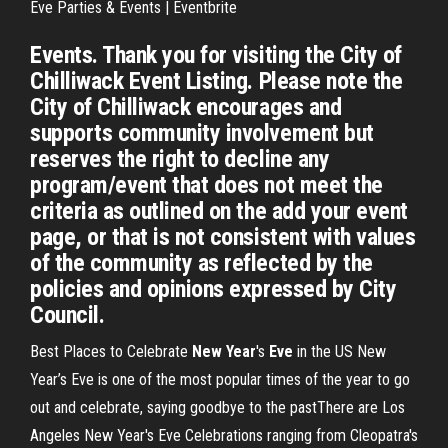
Eve Parties & Events | Eventbrite
Events. Thank you for visiting the City of
Chilliwack Event Listing. Please note the
City of Chilliwack encourages and
supports community involvement but
reserves the right to decline any
program/event that does not meet the
criteria as outlined on the add your event
page, or that is not consistent with values
of the community as reflected by the
policies and opinions expressed by City
Council.
Best Places to Celebrate
New
Year
's
Eve
in the US New
Year’s Eve is one of the most popular times of the year to go
out and celebrate, saying goodbye to the pastThere are Los
Angeles New Year's Eve Celebrations ranging from Cleopatra's