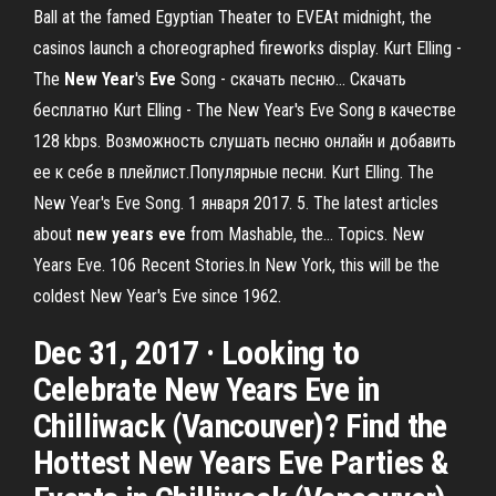
Ball at the famed Egyptian Theater to EVEAt midnight, the
casinos launch a choreographed fireworks display. Kurt Elling -
The
New
Year
's
Eve
Song - скачать песню… Скачать
бесплатно Kurt Elling - The New Year's Eve Song в качестве
128 kbps. Возможность слушать песню онлайн и добавить
ее к себе в плейлист.Популярные песни. Kurt Elling. The
New Year's Eve Song. 1 января 2017. 5. The latest articles
about
new
years
eve
from Mashable, the… Topics. New
Years Eve. 106 Recent Stories.In New York, this will be the
coldest New Year's Eve since 1962.
Dec 31, 2017 · Looking to
Celebrate New Years Eve in
Chilliwack (Vancouver)? Find the
Hottest New Years Eve Parties &