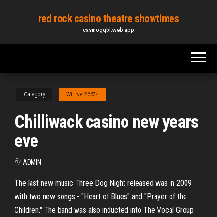
Skip
red rock casino theatre showtimes
to
casinogqbl.web.app
the
content
Category
Wittwer26624
Chilliwack casino new years
eve
By
ADMIN
The last new music Three Dog Night released was in 2009
with two new songs - "Heart of Blues" and "Prayer of the
Children." The band was also inducted into The Vocal Group