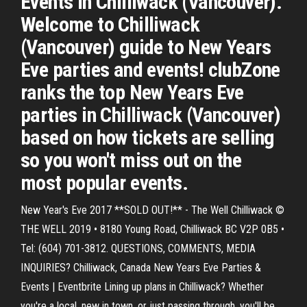
Events in Chilliwack (Vancouver).
Welcome to Chilliwack
(Vancouver) guide to New Years
Eve parties and events! clubZone
ranks the top New Years Eve
parties in Chilliwack (Vancouver)
based on how tickets are selling
so you won't miss out on the
most popular events.
New Year's Eve 2017 **SOLD OUT!** - The Well Chilliwack ©
THE WELL 2019 • 8180 Young Road, Chilliwack BC V2P 0B5 •
Tel: (604) 701-3812. QUESTIONS, COMMENTS, MEDIA
INQUIRIES? Chilliwack, Canada New Years Eve Parties &
Events | Eventbrite Lining up plans in Chilliwack? Whether
you're a local, new in town, or just passing through, you'll be