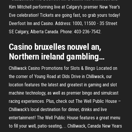
Kim Mitchell performing live at Calgary's premier New Year's
Eve celebration! Tickets are going fast, so grab yours today!
Deerfoot Inn and Casino. Address: 1000, 11500 - 35 Street
SE Calgary, Alberta Canada. Phone: 403-236-7542.
Casino
bruxelles nouvel an,
Northern ireland gambling
…
Chilliwack Casino Promotions for Slots & Bingo Located on
the corner of Young Road at Olds Drive in Chilliwack, our
location features the latest and greatest in gaming and slot
machine technology, as well as premier bingo and simulcast
racing experiences. Plus, check out The Well Public House –
Chilliwack’s local destination for dinner, drinks and live
entertainment! The Well Public House features a great menu
to fill your well, patio-seating, … Chilliwack, Canada New Years