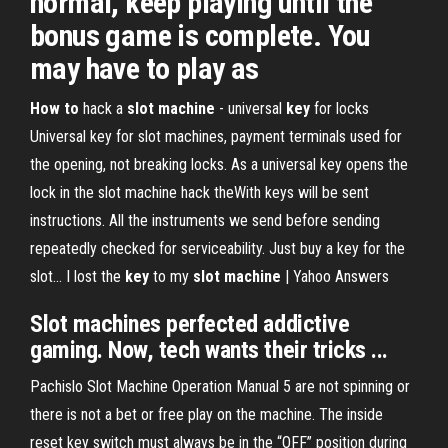
normal, keep playing until the
bonus game is complete. You
may have to play as
How
to
hack a
slot
machine
- universal
key
for locks
Universal key for slot machines, payment terminals used for
the opening, not breaking locks. As a universal key opens the
lock in the slot machine hack theWith keys will be sent
instructions. All the instruments we send before sending
repeatedly checked for serviceability. Just buy a key for the
slot... I lost the
key
to my
slot
machine
| Yahoo Answers
Slot machines perfected addictive
gaming. Now, tech wants their tricks ...
Pachislo Slot Machine Operation Manual 5 are not spinning or
there is not a bet or free play on the machine. The inside
reset key switch must always be in the “OFF” position during