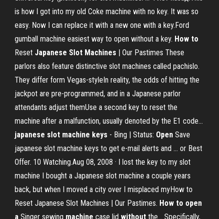
is how I got into my old Coke machine with no key. It was so
easy. Now I can replace it with a new one with a key.Ford
gumball machine easiest way to open without a key.
How
to
Reset
Japanese
Slot
Machines
| Our Pastimes These
parlors also feature distinctive slot machines called pachislo.
They differ form Vegas-styleIn reality, the odds of hitting the
jackpot are pre-programmed, and in a Japanese parlor
attendants adjust themUse a second key to reset the
machine after a malfunction, usually denoted by the E1 code...
japanese
slot
machine
keys
- Bing | Status:
Open
Save
japanese slot machine keys to get e-mail alerts and ... or Best
Offer. 10 Watching.Aug 08, 2008 · I lost the key to my slot
machine I bought a Japanese slot machine a couple years
back, but when I moved a city over I misplaced myHow to
Reset Japanese Slot Machines | Our Pastimes.
How
to
open
a
Singer sewing
machine
case lid
without
the… Specifically,