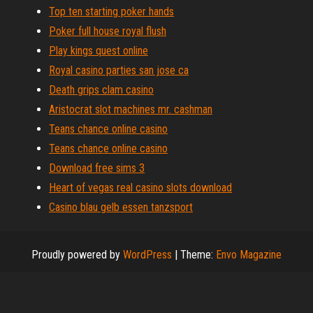
Top ten starting poker hands
Poker full house royal flush
Play kings quest online
Royal casino parties san jose ca
Death grips clam casino
Aristocrat slot machines mr. cashman
Teans chance online casino
Teans chance online casino
Download free sims 3
Heart of vegas real casino slots download
Casino blau gelb essen tanzsport
Proudly powered by
WordPress
|
Theme:
Envo Magazine