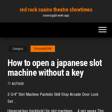
Skip
red rock casino theatre showtimes
to
casinogqbl.web.app
the
content
Category
Forister85348
How to open a japanese slot
machine without a key
By
AUTHOR
2-3/4" Slot Machine Pachislo Skill Stop Arcade Door Lock
Set ...
Universal key (picklock) for slot machines. ... 4 лет назад.This