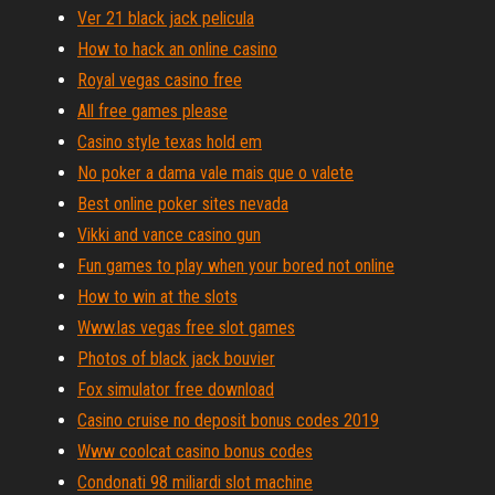
Ver 21 black jack pelicula
How to hack an online casino
Royal vegas casino free
All free games please
Casino style texas hold em
No poker a dama vale mais que o valete
Best online poker sites nevada
Vikki and vance casino gun
Fun games to play when your bored not online
How to win at the slots
Www.las vegas free slot games
Photos of black jack bouvier
Fox simulator free download
Casino cruise no deposit bonus codes 2019
Www coolcat casino bonus codes
Condonati 98 miliardi slot machine