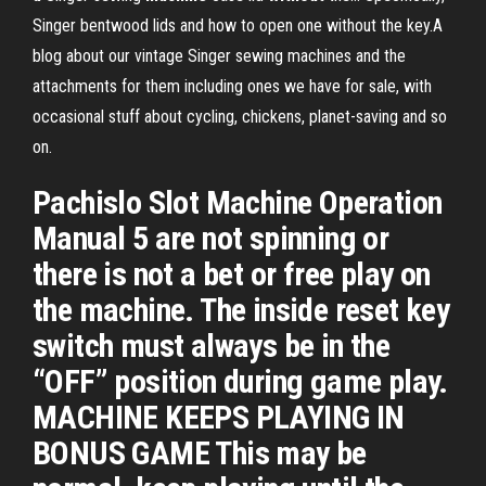
Singer bentwood lids and how to open one without the key.A
blog about our vintage Singer sewing machines and the
attachments for them including ones we have for sale, with
occasional stuff about cycling, chickens, planet-saving and so
on.
Pachislo Slot Machine Operation
Manual 5 are not spinning or
there is not a bet or free play on
the machine. The inside reset key
switch must always be in the
“OFF” position during game play.
MACHINE KEEPS PLAYING IN
BONUS GAME This may be