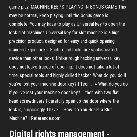
game play. MACHINE KEEPS PLAYING IN BONUS GAME This
may be normal, keep playing until the bonus game is
complete. You may have to play as Universal key to open the
lock slot machines Universal key for slot machine is a high
precision product, designed for easy and quick opening
standard 7-pin locks. Such round locks are sophisticated
device than other locks. Unlike rough hacking universal key
does not leave traces of opening. It does not take a lot of
time, special tools and highly skilled hacker. What do you do if
you've lost your machine door key? | Tech ... » What do you do
if you've lost your machine door key? ... then with two flat
head screwdrivers I carefully open up the door where the
lock is, surprisingly, I have ... How Do You Reset a Slot
Machine? | Reference.com
Digital rights management -