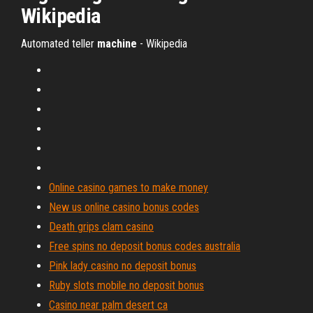
Wikipedia
Automated teller
machine
- Wikipedia
Online casino games to make money
New us online casino bonus codes
Death grips clam casino
Free spins no deposit bonus codes australia
Pink lady casino no deposit bonus
Ruby slots mobile no deposit bonus
Casino near palm desert ca