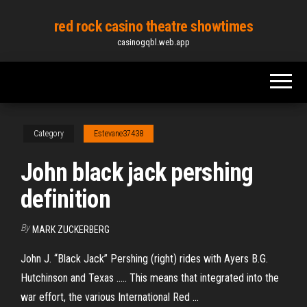
Skip
red rock casino theatre showtimes
to
casinogqbl.web.app
the
content
Category
Estevane37438
John black jack pershing
definition
By
MARK ZUCKERBERG
John J. “Black Jack” Pershing (right) rides with Ayers B.G.
Hutchinson and Texas ..... This means that integrated into the
war effort, the various International Red ...