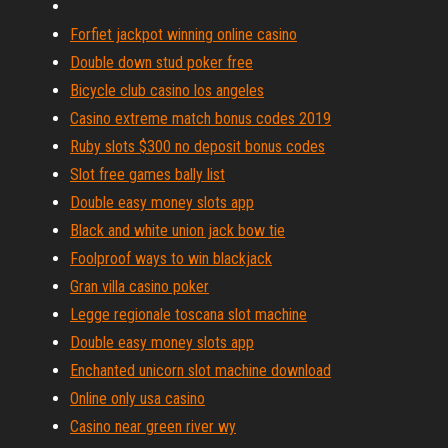
Forfiet jackpot winning online casino
Double down stud poker free
Bicycle club casino los angeles
Casino extreme match bonus codes 2019
Ruby slots $300 no deposit bonus codes
Slot free games bally list
Double easy money slots app
Black and white union jack bow tie
Foolproof ways to win blackjack
Gran villa casino poker
Legge regionale toscana slot machine
Double easy money slots app
Enchanted unicorn slot machine download
Online only usa casino
Casino near green river wy