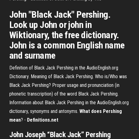
John "Black Jack" Pershing.
Look up John or john in
Wiktionary, the free dictionary.
John is a common English name
and surname
Definition of Black Jack Pershing in the AudioEnglish.org
Dictionary. Meaning of Black Jack Pershing. Who is/Who was
Black Jack Pershing? Proper usage and pronunciation (in
phonetic transcription) of the word Black Jack Pershing.
Information about Black Jack Pershing in the AudioEnglish.org
dictionary, synonyms and antonyms.
What does Pershing
mean
? -
Definitions.net
John Joseph “Black Jack” Pershing