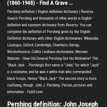
(1860-1948) - Find A Grave ...
Pershing definition | English definition dictionary | Reverso
Search Pershing and thousands of other words in English
definition and synonym dictionary from Reverso. You can
complete the definition of Pershing given by the English
Definition dictionary with other English dictionaries: Wikipedia,
Lexilogos, Oxford, Cambridge, Chambers Harrap,
Wordreference, Collins Lexibase dictionaries, Merriam
Webster... How Did General Pershing Get His Nickname? The
"Black Jack ... Pershing's first name is "John," for which "Jack"
is a nickname, and he was a white man who commanded
black troops. Hence "Black Jack." The second story is more
confusing, though. John J. Pershing: Person, pictures and
information - Fold3.com
Pershing definition: John Joseph