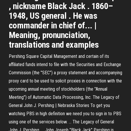
, nickname Black Jack . 1860–
1948, US general . He was
commander in chief of... |
Meaning, pronunciation,
translations and examples
Pershing Square Capital Management and certain of its
affiliated funds intend to file with the Securities and Exchange
Commission (the "SEC") a proxy statement and accompanying
proxy card to be used to solicit proxies in connection with the
upcoming annual meeting of stockholders (the "Annual
Meeting") of Automatic Data Processing, Inc. The Legacy of
General John J. Pershing | Nebraska Stories To get you
watching PBS in high definition we need you to sign in to PBS
using one of the services below. ... The Legacy of General
John J. Pershing. ... John Joseph "Black Jack" Pershing is