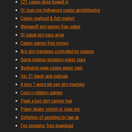
121 casino drive howell nj
St. louis mo hollywood casino amphitheatre
Casino seafood & fish market
Werewolf slot games free online
Qt signal slot pass array
Casino games free money
Are slot machines controlled by casinos
Suma minima retragere poker stars
Burlington iowa casino water park
Ver 21 black jack pelicula
4 pics 1 word ink pen slot machine
Cops n robbers games
Peek a boo slot canyon tour
Poker dealer school st. louis mo
Definition of gambling by law uk
Fox simulator free download