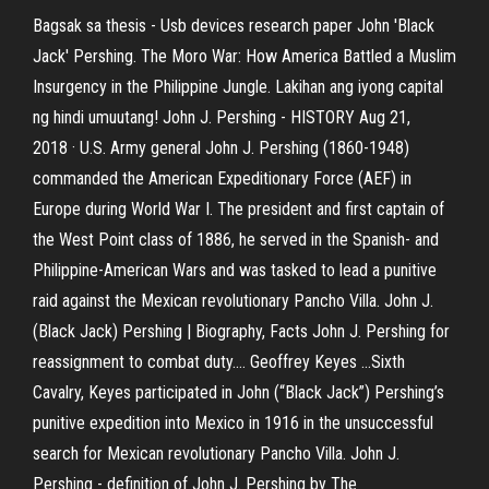
Bagsak sa thesis - Usb devices research paper
John 'Black
Jack' Pershing. The Moro War: How America Battled a Muslim
Insurgency in the Philippine Jungle. Lakihan ang iyong capital
ng hindi umuutang! John J. Pershing - HISTORY Aug 21,
2018 · U.S. Army general John J. Pershing (1860-1948)
commanded the American Expeditionary Force (AEF) in
Europe during World War I. The president and first captain of
the West Point class of 1886, he served in the Spanish- and
Philippine-American Wars and was tasked to lead a punitive
raid against the Mexican revolutionary Pancho Villa. John J.
(Black Jack) Pershing | Biography, Facts John J. Pershing for
reassignment to combat duty.… Geoffrey Keyes …Sixth
Cavalry, Keyes participated in John (“Black Jack”) Pershing’s
punitive expedition into Mexico in 1916 in the unsuccessful
search for Mexican revolutionary Pancho Villa. John J.
Pershing - definition of John J. Pershing by The