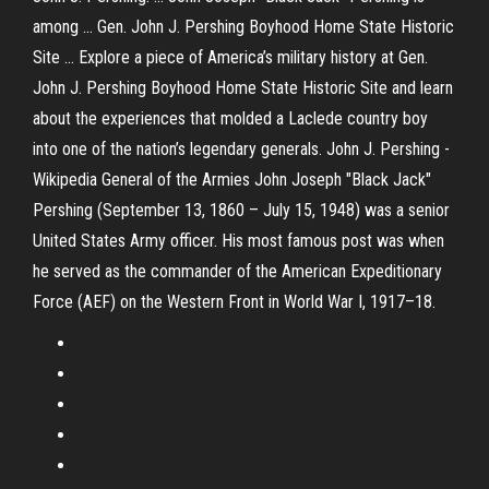
among ... Gen. John J. Pershing Boyhood Home State Historic
Site ... Explore a piece of America’s military history at Gen.
John J. Pershing Boyhood Home State Historic Site and learn
about the experiences that molded a Laclede country boy
into one of the nation’s legendary generals. John J. Pershing -
Wikipedia General of the Armies John Joseph "Black Jack"
Pershing (September 13, 1860 – July 15, 1948) was a senior
United States Army officer. His most famous post was when
he served as the commander of the American Expeditionary
Force (AEF) on the Western Front in World War I, 1917–18.