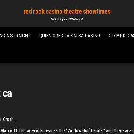
red rock casino theatre showtimes
casinogqbl.web.app
NG A STRAIGHT
QUIEN CREO LA SALSA CASINO
OLYMPIC CA
 ca
 Crash ...
h
Marriott
The area is known as the "World's Golf Capital" and there are 