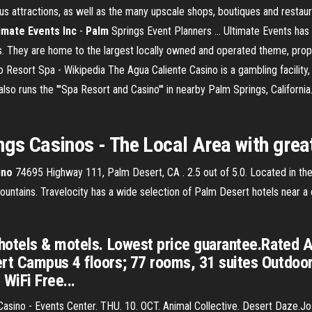
ous attractions, as well as the many upscale shops, boutiques and rest
imate Events Inc
-
Palm
Springs Event Planners ... Ultimate Events has
 They are home to the largest locally owned and operated theme, prop, 
Resort Spa - Wikipedia The Agua Caliente Casino is a gambling facility, r
also runs the '''Spa Resort and Casino''' in nearby Palm Springs, Califor
ngs Casinos - The Local Area with great
ino
74695 Highway 111, Palm Desert, CA . 2.5 out of 5.0. Located in the h
untains. Travelocity has a wide selection of Palm Desert hotels near a
hotels & motels. Lowest price guarantee.Rated 
rt Campus 4 floors; 77 rooms, 31 suites Outdoo
WiFi Free...
Casino - Events Center. THU. 10. OCT. Animal Collective. Desert Daze.