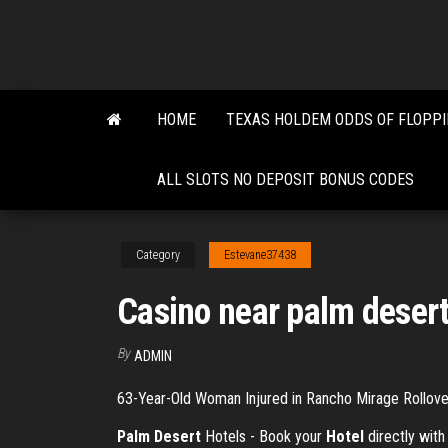
Skip
to
the
content
HOME
TEXAS HOLDEM ODDS OF FLOPPI
ALL SLOTS NO DEPOSIT BONUS CODES
Category
Estevane37438
Casino near palm desert
By
ADMIN
63-Year-Old Woman Injured in Rancho Mirage Rollover
Palm Desert
Hotels - Book your
Hotel
directly wit