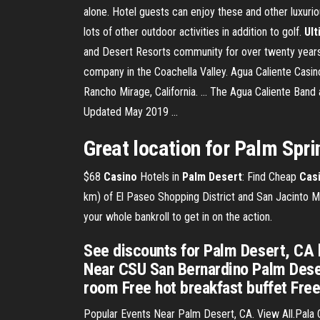
alone. Hotel guests can enjoy these and other luxuri
lots of other outdoor activities in addition to golf.
Ult
and Desert Resorts community for over twenty years.
company in the Coachella Valley. Agua Caliente Casino 
Rancho Mirage, California. ... The Agua Caliente Band 
Updated May 2019 ...
Great location for Palm Spri
$68
Casino
Hotels in
Palm Desert
: Find Cheap
Cas
km) of El Paseo Shopping District and San Jacinto Mo
your whole bankroll to get in on the action.
See discounts for Palm Desert, CA 
Near CSU San Bernardino Palm Dese
room Free hot breakfast buffet Free 
Popular Events Near Palm Desert, CA. View All.Pala 