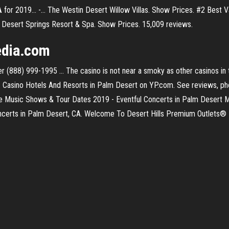
A
for 2019... -… The Westin Desert Willow Villas. Show Prices. #2 Best V
tt Desert Springs Resort & Spa. Show Prices. 15,009 reviews.
edia.com
(888) 999-1995 ... The casino is not near a smoky as other casinos in t
.. Casino Hotels And Resorts in Palm Desert on YP.com. See reviews, ph
ve Music Shows & Tour Dates 2019 - Eventful Concerts in Palm Desert M
oncerts in Palm Desert, CA. Welcome To Desert Hills Premium Outlets® -