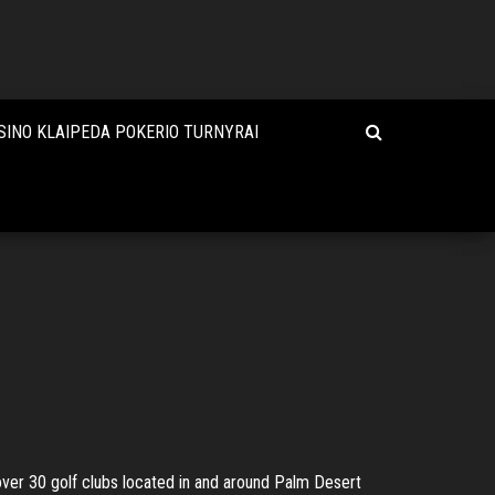
SINO KLAIPEDA POKERIO TURNYRAI
over 30 golf clubs located in and around Palm Desert