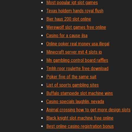
Most popular igt slot games
Texas holdem hands royal flush
Bier haus 200 slot online
Werewolf slot games free online
Casino for a cause jlsa
Online poker real money usa illegal
Minecraft server mit 4 slots ip
Mn gambling control board raffles
Tmhh roor roulette free download
Poker five of the same suit
List of sports gambling sites
Buffalo stampede slot machine wins
Casino specials laughlin, nevada
Animal crossing how to get more design slots
Black knight slot machine free online
Best online casino registration bonus