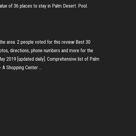
alue of 36 places to stay in Palm Desert. Pool.
he area. 2 people voted for this review Best 30
otos, directions, phone numbers and more for the
ay 2019 [updated daily]. Comprehensive list of Palm
 A Shopping Center ...