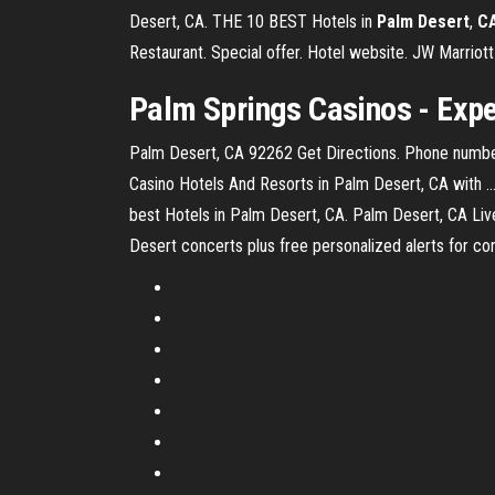
Desert, CA. THE 10 BEST Hotels in
Palm
Desert
,
C
Restaurant. Special offer. Hotel website. JW Marrio
Palm Springs Casinos - Exp
Palm Desert, CA 92262 Get Directions. Phone number 
Casino Hotels And Resorts in Palm Desert, CA with .
best Hotels in Palm Desert, CA. Palm Desert, CA Li
Desert concerts plus free personalized alerts for c