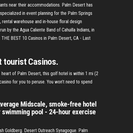
aurants near their accommodations. Palm Desert has
 specialized in event planning for the Palm Springs
rental warehouse and in-house floral design
un by the Agua Caliente Band of Cahuilla Indians, in
nia. THE BEST 10 Casinos in Palm Desert, CA - Last
 tourist Casinos.
eart of Palm Desert, this golf hotel is within 1 mi (2
 casino for you to peruse. You won’t need to spend
Average Midscale, smoke-free hotel
r swimming pool - 24-hour exercise
Josh Goldberg. Desert Outreach Synagogue. Palm